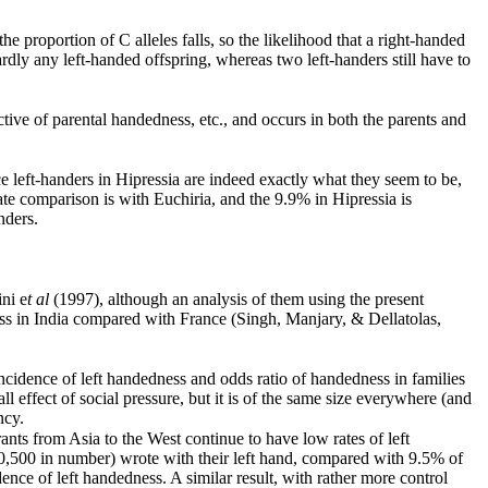
he proportion of C alleles falls, so the likelihood that a right-handed
ardly any left-handed offspring, whereas two left-handers still have to
ctive of parental handedness, etc., and occurs in both the parents and
nce left-handers in Hipressia are indeed exactly what they seem to be,
e comparison is with Euchiria, and the 9.9% in Hipressia is
nders.
ni e
t al
(1997), although an analysis of them using the present
ess in India compared with France (Singh, Manjary, & Dellatolas,
f incidence of left handedness and odds ratio of handedness in families
all effect of social pressure, but it is of the same size everywhere (and
ncy.
ants from Asia to the West continue to have low rates of left
10,500 in number) wrote with their left hand, compared with 9.5% of
ence of left handedness. A similar result, with rather more control