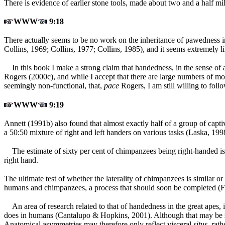
There is evidence of earlier stone tools, made about two and a half mil
WWW
9:18
There actually seems to be no work on the inheritance of pawedness in 
Collins, 1969; Collins, 1977; Collins, 1985), and it seems extremely li
In this book I make a strong claim that handedness, in the sense o
Rogers (2000c), and while I accept that there are large numbers of mot
seemingly non-functional, that,
pace
Rogers, I am still willing to fo
WWW
9:19
Annett (1991b) also found that almost exactly half of a group of capti
a 50:50 mixture of right and left handers on various tasks (Laska, 19
The estimate of sixty per cent of chimpanzees being right-handed 
right hand.
The ultimate test of whether the laterality of chimpanzees is similar o
humans and chimpanzees, a process that should soon be completed (Fu
An area of research related to that of handedness in the great apes,
does in humans (Cantalupo & Hopkins, 2001). Although that may be so,
Anatomical asymmetries may therefore only reflect visceral
situs,
rath