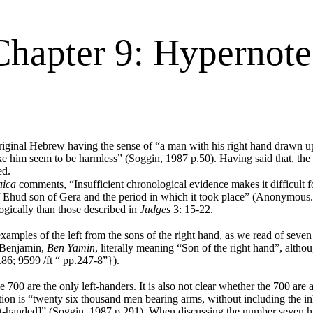
Chapter 9: Hypernote
original Hebrew having the sense of “a man with his right hand drawn u
ke him seem to be harmless” (Soggin, 1987 p.50). Having said that, the 
ed.
aica
comments, “Insufficient chronological evidence makes it difficult fo
of Ehud son of Gera and the period in which it took place” (Anonymous.
ogically than those described in
Judges
3: 15-22.
les of the left from the sons of the right hand, as we read of seven 
 Benjamin,
Ben Yamin
, literally meaning “Son of the right hand”, altho
.86; 9599 /ft “ pp.247-8”}).
 700 are the only left-handers. It is also not clear whether the 700 are
slation is “twenty six thousand men bearing arms, without including the
[left-handed]” (Soggin, 1987 p.291). When discussing the number seven