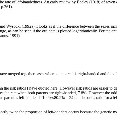
he rate of left-handedness. An early review by Beeley (1918) of seven 
 p.261).
and Wysocki (1992a) it looks as if the difference between the sexes incre
ge, as can be seen if the ordinate is plotted logarithmically. For the en
anus, 1991).
have merged together cases where one parent is right-handed and the oth
an the risk ratios I have quoted here. However risk ratios are easier to d
imes the rate when both parents are right-handed, 7.8%. However the odd
 parent is left-handed is 19.5%:80.5% = 2422. The odds ratio for a le
xactly twice the proportion of left-handers occurs because the genetic mod