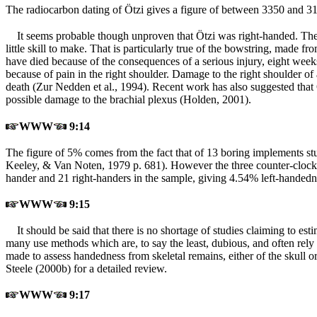
The radiocarbon dating of Ötzi gives a figure of between 3350 and 3
It seems probable though unproven that Ötzi was right-handed. The 
little skill to make. That is particularly true of the bowstring, made
have died because of the consequences of a serious injury, eight weeks
because of pain in the right shoulder. Damage to the right shoulder of
death (Zur Nedden et al., 1994). Recent work has also suggested that 
possible damage to the brachial plexus (Holden, 2001).
WWW
9:14
The figure of 5% comes from the fact that of 13 boring implements stu
Keeley, & Van Noten, 1979 p. 681). However the three counter-clockw
hander and 21 right-handers in the sample, giving 4.54% left-handedn
WWW
9:15
It should be said that there is no shortage of studies claiming to e
many use methods which are, to say the least, dubious, and often rely
made to assess handedness from skeletal remains, either of the skull or 
Steele (2000b) for a detailed review.
WWW
9:17