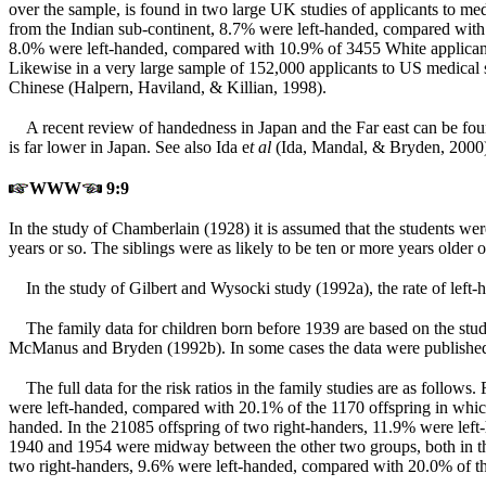
over the sample, is found in two large UK studies of applicants to m
from the Indian sub-continent, 8.7% were left-handed, compared with 
8.0% were left-handed, compared with 10.9% of 3455 White applicants.
Likewise in a very large sample of 152,000 applicants to US medica
Chinese (Halpern, Haviland, & Killian, 1998).
A recent review of handedness in Japan and the Far east can be foun
is far lower in Japan. See also Ida e
t al
(Ida, Mandal, & Bryden, 2000
WWW
9:9
In the study of Chamberlain (1928) it is assumed that the students w
years or so. The siblings were as likely to be ten or more years olde
In the study of Gilbert and Wysocki study (1992a), the rate of lef
The family data for children born before 1939 are based on the st
McManus and Bryden (1992b). In some cases the data were published 
The full data for the risk ratios in the family studies are as foll
were left-handed, compared with 20.1% of the 1170 offspring in which
handed. In the 21085 offspring of two right-handers, 11.9% were left
1940 and 1954 were midway between the other two groups, both in the
two right-handers, 9.6% were left-handed, compared with 20.0% of the 