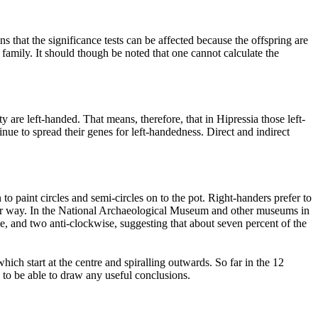
s that the significance tests can be affected because the offspring are
family. It should though be noted that one cannot calculate the
y are left-handed. That means, therefore, that in Hipressia those left-
inue to spread their genes for left-handedness. Direct and indirect
 paint circles and semi-circles on to the pot. Right-handers prefer to
ther way. In the National Archaeological Museum and other museums in
e, and two anti-clockwise, suggesting that about seven percent of the
ich start at the centre and spiralling outwards. So far in the 12
to be able to draw any useful conclusions.