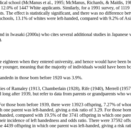
edical school (McManus et al., 1995; McManus, Richards, & Maitlis, 19
12.0% of 1447 White applicants. Similarly, for a 1991 survey, of 1119
 The effect is statistically significant, and there was no difference b
l schools, 13.1% of whites were left-handed, compared with 9.2% of A
d in Iwasaki (2000a) who cites several additional studies in Japanese w
).
ere eighteen when they entered university, and hence would have been 
r or younger, meaning that the majority of individuals would have been
t-handedn in those born before 1920 was 3.9%.
udies of Ramaley (1913, Chamberlain (1928), Rife (1940), Merrell (1957
long after 1939, but refer to data from parents or grandparents who w
ows. For those born before 1939, there were 13923 offspring, 7.27% of w
 one parent was left-handed, giving a risk ratio of 3.29. For those bo
-handed, compared with 19.5% of the 3741 offspring in which one parent
ir incidence of left handedness and odds ratio. There were 37592 off
4439 offspring in which one parent was left-handed, giving a risk rati