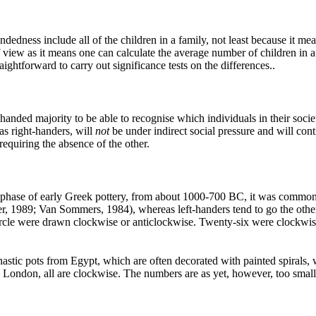
dedness include all of the children in a family, not least because it mean
view as it means one can calculate the average number of children in a 
aightforward to carry out significance tests on the differences..
-handed majority to be able to recognise which individuals in their societ
as right-handers, will
not
be under indirect social pressure and will cont
requiring the absence of the other.
 phase of early Greek pottery, from about 1000-700 BC, it was common to
lter, 1989; Van Sommers, 1984), whereas left-handers tend to go the o
circle were drawn clockwise or anticlockwise. Twenty-six were clockwis
stic pots from Egypt, which are often decorated with painted spirals, wh
 London, all are clockwise. The numbers are as yet, however, too small 