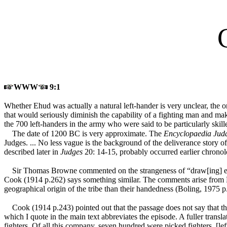
WWW
9:1
Whether Ehud was actually a natural left-hander is very unclear, the 
that would seriously diminish the capability of a fighting man and ma
the 700 left-handers in the army who were said to be particularly skill
The date of 1200 BC is very approximate. The
Encyclopaedia Jud
Judges. ... No less vague is the background of the deliverance story 
described later in
Judges
20: 14-15, probably occurred earlier chronol
Sir Thomas Browne commented on the strangeness of “draw[ing] examp
Cook (1914 p.262) says something similar. The comments arise from
geographical origin of the tribe than their handedness (Boling, 1975 p
Cook (1914 p.243) pointed out that the passage does not say that the
which I quote in the main text abbreviates the episode. A fuller tran
fighters. Of all this company, seven hundred were picked fighters, 