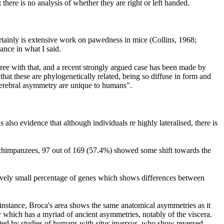
there is no analysis of whether they are right or left handed.
ertainly is extensive work on pawedness in mice (Collins, 1968;
ance in what I said.
ree with that, and a recent strongly argued case has been made by
hat these are phylogenetically related, being so diffuse in form and
 cerebral asymmetry are unique to humans".
lso evidence that although individuals re highly lateralised, there is
9 chimpanzees, 97 out of 169 (57.4%) showed some shift towards the
elatively small percentage of genes which shows differences between
or instance, Broca's area shows the same anatomical asymmetries as it
which has a myriad of ancient asymmetries, notably of the viscera.
orted by studies of humans with
situs inversus
, who show reversed