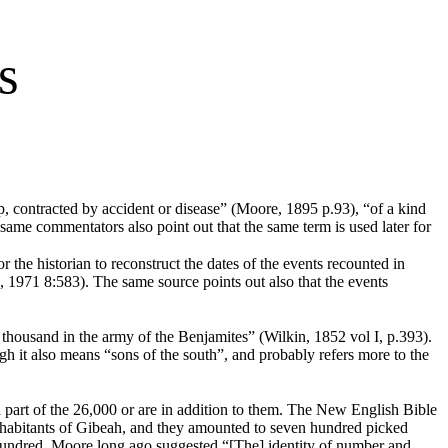
s
p, contracted by accident or disease” (Moore, 1895 p.93), “of a kind
same commentators also point out that the same term is used later for
r the historian to reconstruct the dates of the events recounted in
, 1971 8:583). The same source points out also that the events
thousand in the army of the Benjamites” (Wilkin, 1852 vol I, p.393).
ugh it also means “sons of the south”, and probably refers more to the
 a part of the 26,000 or are in addition to them. The New English Bible
 inhabitants of Gibeah, and they amounted to seven hundred picked
 hundred, Moore long ago suggested “[The] identity of number and