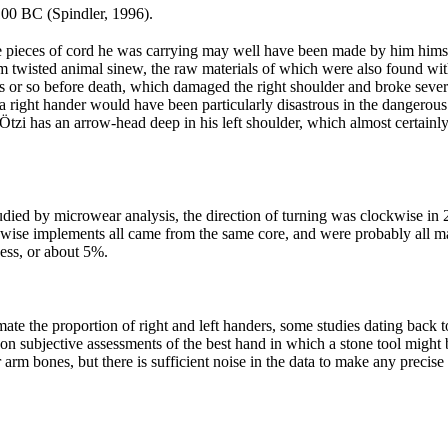
100 BC (Spindler, 1996).
pieces of cord he was carrying may well have been made by him himself,
 from twisted animal sinew, the raw materials of which were also found w
 or so before death, which damaged the right shoulder and broke several
 a right hander would have been particularly disastrous in the dangerou
Ötzi has an arrow-head deep in his left shoulder, which almost certainl
died by microwear analysis, the direction of turning was clockwise in 
ise implements all came from the same core, and were probably all mad
ess, or about 5%.
stimate the proportion of right and left handers, some studies dating bac
 on subjective assessments of the best hand in which a stone tool might
arm bones, but there is sufficient noise in the data to make any precise e