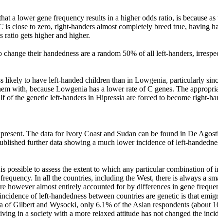
hat a lower gene frequency results in a higher odds ratio, is because as t
C
is close to zero, right-handers almost completely breed true, having h
s ratio gets higher and higher.
ho change their handedness are a random 50% of all left-handers, irrespe
ss likely to have left-handed children than in Lowgenia, particularly si
em with, because Lowgenia has a lower rate of C genes. The appropriat
f of the genetic left-handers in Hipressia are forced to become right-ha
t present. The data for Ivory Coast and Sudan can be found in De Agosti
 published further data showing a much lower incidence of left-handedn
it is possible to assess the extent to which any particular combination o
 frequency. In all the countries, including the West, there is always a sm
re however almost entirely accounted for by differences in gene freque
 incidence of left-handedness between countries are genetic is that emigr
ata of Gilbert and Wysocki, only 6.1% of the Asian respondents (about 
iving in a society with a more relaxed attitude has not changed the incid