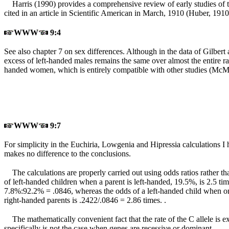
Harris (1990) provides a comprehensive review of early studies of t
cited in an article in Scientific American in March, 1910 (Huber, 1910
WWW
9:4
See also chapter 7 on sex differences. Although in the data of Gilbert 
excess of left-handed males remains the same over almost the entire ran
handed women, which is entirely compatible with other studies (McM
WWW
9:7
For simplicity in the Euchiria, Lowgenia and Hipressia calculations I 
makes no difference to the conclusions.
The calculations are properly carried out using odds ratios rather th
of left-handed children when a parent is left-handed, 19.5%, is 2.5 t
7.8%:92.2% = .0846, whereas the odds of a left-handed child when one
right-handed parents is .2422/.0846 = 2.86 times. .
The mathematically convenient fact that the rate of the C allele is e
specifically is not the case when genes are recessive or dominant.