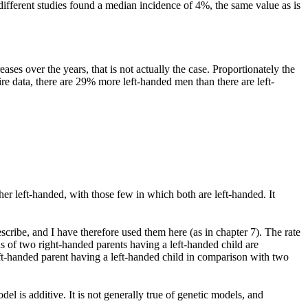
different studies found a median incidence of 4%, the same value as is
ases over the years, that is not actually the case. Proportionately the
tire data, there are 29% more left-handed men than there are left-
er left-handed, with those few in which both are left-handed. It
escribe, and I have therefore used them here (as in chapter 7). The rate
s of two right-handed parents having a left-handed child are
ft-handed parent having a left-handed child in comparison with two
el is additive. It is not generally true of genetic models, and