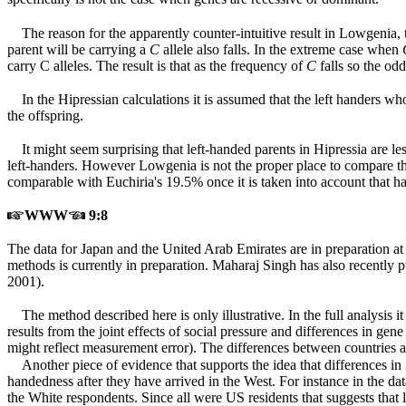
The reason for the apparently counter-intuitive result in Lowgenia, t
parent will be carrying a
C
allele also falls. In the extreme case when
carry C alleles. The result is that as the frequency of
C
falls so the odd
In the Hipressian calculations it is assumed that the left handers w
the offspring.
It might seem surprising that left-handed parents in Hipressia are le
left-handers. However Lowgenia is not the proper place to compare th
comparable with Euchiria's 19.5% once it is taken into account that hal
WWW
9:8
The data for Japan and the United Arab Emirates are in preparation a
methods is currently in preparation. Maharaj Singh has also recently
2001).
The method described here is only illustrative. In the full analysis 
results from the joint effects of social pressure and differences in gene
might reflect measurement error). The differences between countries a
Another piece of evidence that supports the idea that differences in
handedness after they have arrived in the West. For instance in the d
the White respondents. Since all were US residents that suggests that l