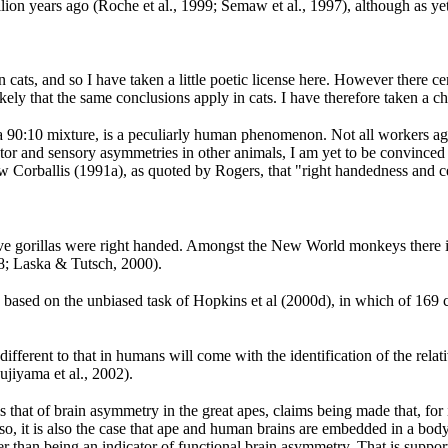
lion years ago (Roche et al., 1999; Semaw et al., 1997), although as yet 
cats, and so I have taken a little poetic license here. However there c
kely that the same conclusions apply in cats. I have therefore taken a ch
f a 90:10 mixture, is a peculiarly human phenomenon. Not all workers ag
or and sensory asymmetries in other animals, I am yet to be convinced t
llow Corballis (1991a), as quoted by Rogers, that "right handedness and
ve gorillas were right handed. Amongst the New World monkeys there is a
98; Laska & Tutsch, 2000).
is based on the unbiased task of Hopkins et al (2000d), in which of 16
r different to that in humans will come with the identification of the r
jiyama et al., 2002).
 is that of brain asymmetry in the great apes, claims being made that, f
 it is also the case that ape and human brains are embedded in a body 
er than being an indicator of functional brain asymmetry. That is supp