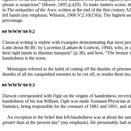
phrase is suspicious” (Moore, 1895 p.429). To make matters worse, the
in
The antiquities of the Jews
, written at the end of the first centur
left hands (my emphasis; Whiston, 1906 V.2.10(156)). The highest an
percentage.
WWW
9:2
Classical writing is replete with examples demonstrating that most peopl
Latin about 80 BC by Lucretius (Latham & Godwin, 1994), who, in a 
their right hands to illumine banquets” (p.38), and how, “The bronze s
handedness is the norm.
Montaigne referred to the habit of cutting off the thumbs of priso
thumbs of all his vanquished enemies to be cut off, to render them in
WWW
9:3
Darwin corresponded with Ogle on the origins of handedness, receivi
handedness of his son William. Ogle was made Assistant Physician at 
Statistics, being responsible for the censuses of 1881 and 1891, and a
An exception to the belief that left-handedness was at about the sa
greater
than at the present day” (my emphasis). He presumably had not 