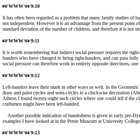
WWW
9:10
It has often been regarded as a problem that many family studies of han
not independent. However it is an advantage from the present point of 
standard deviation of the number of children, and therefore it is not str
WWW
9:11
It is worth remembering that indirect social pressure requires the right
handers who have changed to being right-handers, and can pass fully 
social pressure can therefore work in entirely opposite directions, one 
WWW
9:12
Left-handers leave their mark in other ways as well. In the Geometric
draw and paint circles and semi-circles in a clockwise decoration (A
Athens I found twenty-eight such circles where one could tell if the 
craftsmen might have been left-handed.
Another possible indication of handedness is given in early pre-Dyna
examples I have looked at in the Petrie Museum at University College
WWW
9:13