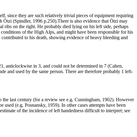
 since they are such relatively trivial pieces of equipment requiring
ith Ötzi (Spindler, 1996 p.250).There is also evidence that Ötzi may
 ribs on the right. He probably died lying on his left side, perhaps
s conditions of the High Alps, and might have been responsible for his
y contributed to his death, showing evidence of heavy bleeding and
21, anticlockwise in 3, and could not be determined in 7 (Cahen,
e and used by the same person. There are therefore probably 1 left-
k to the last century (for a review see e.g. Cunningham, 1902). However
 be used (e.g. Posnansky, 1959). In other cases attempts have been
stimate of the incidence of left handedness difficult to interpret; see