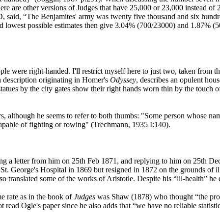
re are other versions of Judges that have 25,000 or 23,000 instead of 
y AD, said, “The Benjamites' army was twenty five thousand and six hund
d lowest possible estimates then give 3.04% (700/23000) and 1.87% (50
e were right-handed. I'll restrict myself here to just two, taken from that
description originating in Homer's
Odyssey
, describes an opulent hous
tatues by the city gates show their right hands worn thin by the touch o
ners, although he seems to refer to both thumbs: "Some person whose nam
capable of fighting or rowing" (Trechmann, 1935 I:140).
ng a letter from him on 25th Feb 1871, and replying to him on 25th De
St. George's Hospital in 1869 but resigned in 1872 on the grounds of 
lso translated some of the works of Aristotle. Despite his “ill-health” 
me rate as in the book of
Judges
was Shaw (1878) who thought “the propo
read Ogle's paper since he also adds that “we have no reliable statistic