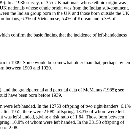
89). In a 1986 survey, of 355 UK nationals whose ethnic origin was
 UK nationals whose ethnic origin was from the Indian sub-continent,
etween the Indian group born in the UK and those born outside the UK.
sian Indians, 6.3% of Vietnamese, 5.4% of Korean and 5.3% of
hich confirm the basic finding that the incidence of left-handedness
born in 1909. Some would be somewhat older than that, perhaps by ten
 born between 1900 and 1920.
), and the grandparental and parental data of McManus (1985); see
ould have been born before 1939.
hom were left-handed. In the 12753 offspring of two right-handers, 6.1%
rn after 1955, there were 21085 offspring, 13.3% of whom were left-
 was left-handed, giving a risk ratio of 1.64. Those born between
spring, 10.8% of whom were left-handed. In the 33153 offspring of
o of 2.08.