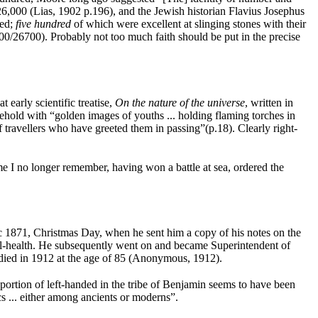
26,000 (Lias, 1902 p.196), and the Jewish historian Flavius Josephus
red;
five hundred
of which were excellent at slinging stones with their
0/26700). Probably not too much faith should be put in the precise
 early scientific treatise,
On the nature of the universe
, written in
ehold with “golden images of youths ... holding flaming torches in
f travellers who have greeted them in passing”(p.18). Clearly right-
e I no longer remember, having won a battle at sea, ordered the
c 1871, Christmas Day, when he sent him a copy of his notes on the
ill-health. He subsequently went on and became Superintendent of
he died in 1912 at the age of 85 (Anonymous, 1912).
rtion of left-handed in the tribe of Benjamin seems to have been
s ... either among ancients or moderns”.