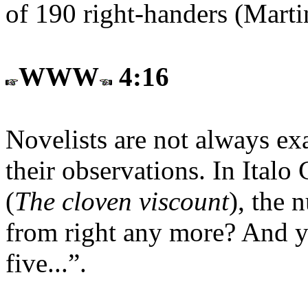
of 190 right-handers (Marti
WWW
4:16
Novelists are not always exa
their observations. In Italo
(
The cloven viscount
), the 
from right any more? And y
five...”.