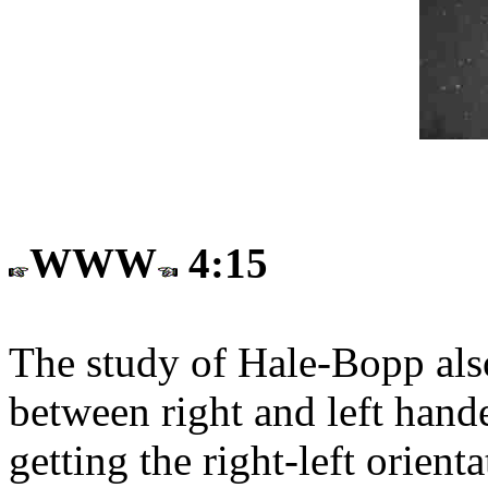
WWW
4:15
The study of Hale-Bopp also
between right and left hand
getting the right-left orie