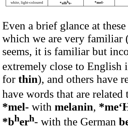
h
white, light-coloured
*mel-
*alb
o-
Even a brief glance at thes
which we are very familiar 
seems, it is familiar but i
extremely close to English it
for
thin
), and others have 
have words that are related 
*mel-
with
melanin
,
*me‘
h
h
*b
er
- with the German
b