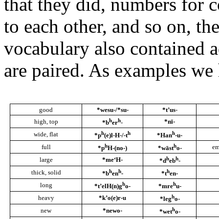
that they did, numbers for 
to each other, and so on, t
vocabulary also contained 
are paired. As examples we
good
*wesu-/*su-
*t’us
-
h
h
high, top
*nī-
*b
er
-
h
h
h
wide, flat
*p
(e)l-H-/-t
*Han
-u-
h
h
full
em
*p
H-(no-)
*wāst
o-
h
h
large
*me‘H-
*d
eb
-
h
h
h
thick, solid
*b
en
-
*t
en-
h
h
long
*t’elH(n)g
o-
*mre
u-
h
heavy
*k’o(e)r-u
*leg
o-
h
new
*newo-
*wet
o-