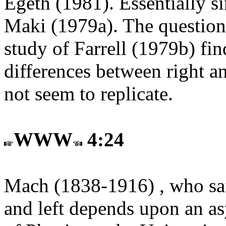
Egeth (1981). Essentially s
Maki (1979a). The question 
study of Farrell (1979b) fin
differences between right an
not seem to replicate.
WWW
4:24
Mach (1838-1916) , who said
and left depends upon an a