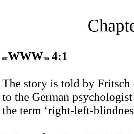
Chapte
WWW
4:1
The story is told by Fritsch 
to the German psychologist
the term ‘right-left-blindne