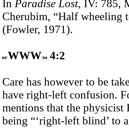
In
Paradise Lost
, IV: 785, 
Cherubim, “Half wheeling to 
(Fowler, 1971).
WWW
4:2
Care has however to be tak
have right-left confusion. F
mentions that the physicist
being “‘right-left blind’ to