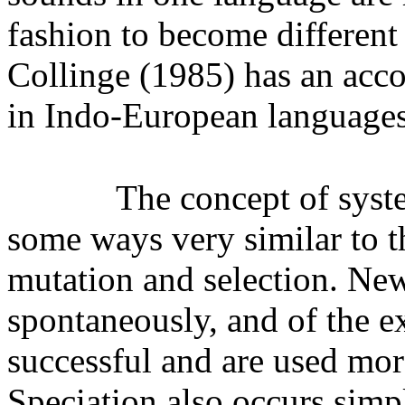
fashion to become different
Collinge (1985) has an acco
in Indo-European languages
The concept of syste
some ways very similar to t
mutation and selection. Ne
spontaneously, and of the e
successful and are used more
Speciation also occurs simp