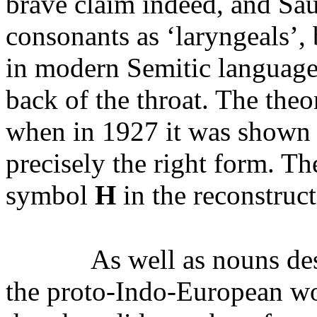
brave claim indeed, and Saus
consonants as ‘laryngeals’,
in modern Semitic language
back of the throat. The the
when in 1927 it was shown t
precisely the right form. Th
symbol
H
in the reconstruc
As well as nouns des
the proto-Indo-European wor