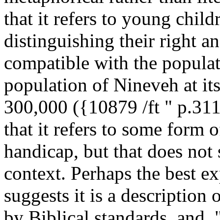
that it refers to young chil
distinguishing their right a
compatible with the populat
population of Nineveh at it
300,000 ({10879 /ft " p.311
that it refers to some form 
handicap, but that does not
context. Perhaps the best e
suggests it is a description 
by Biblical standards, and, 