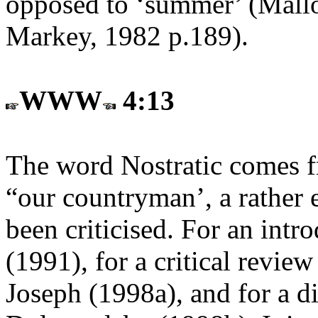
opposed to ‘summer’ (Mall
Markey, 1982 p.189).
WWW
4:13
The word Nostratic comes 
“our countryman’, a rather 
been criticised. For an intr
(1991), for a critical revie
Joseph (1998a), and for a di