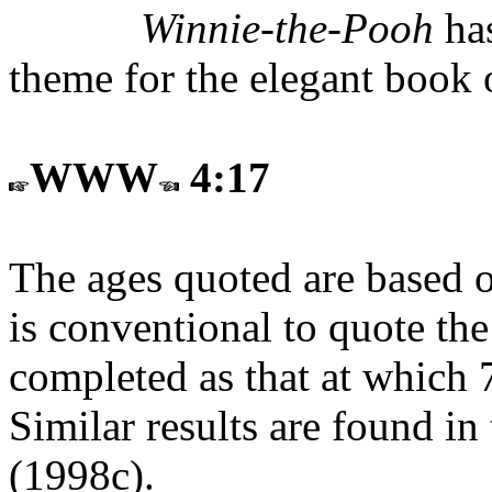
Winnie-the-Pooh
has
theme for the elegant book
WWW
4:17
The ages quoted are based o
is conventional to quote the
completed as that at which 7
Similar results are found in
(1998c).