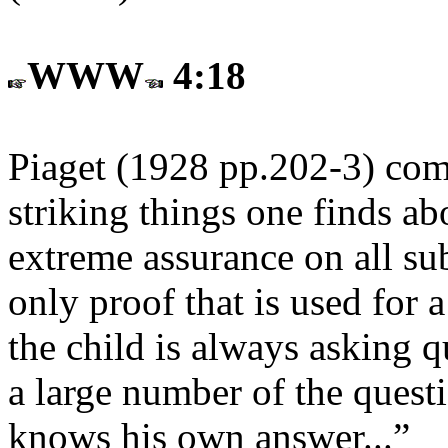
WWW
4:18
Piaget (1928 pp.202-3) com
striking things one finds abo
extreme assurance on all subj
only proof that is used for a
the child is always asking q
a large number of the questi
knows his own answer...”