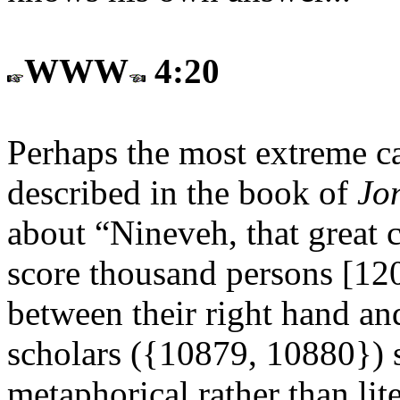
WWW
4:20
Perhaps the most extreme cas
described in the book of
Jo
about “Nineveh, that great c
score thousand persons [120
between their right hand and
scholars ({10879, 10880}) s
metaphorical rather than lit