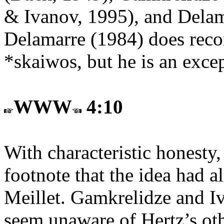
& Ivanov, 1995), and Delam
Delamarre (1984) does reco
*skaiwos, but he is an exce
WWW
4:10
With characteristic honesty
footnote that the idea had 
Meillet. Gamkrelidze and Iv
seem unaware of Hertz’s othe