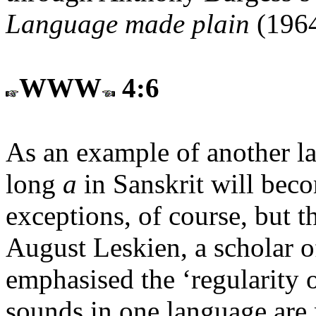
Language made plain
(1964
WWW
4:6
As an example of another l
long
a
in Sanskrit will bec
exceptions, of course, but t
August Leskien, a scholar o
emphasised the ‘regularity 
sounds in one language are 