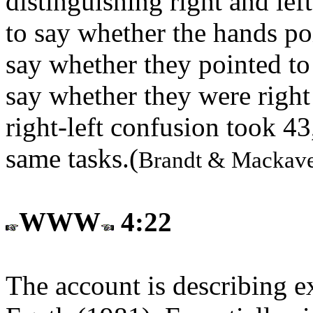
distinguishing right and lef
to say whether the hands po
say whether they pointed to 
say whether they were right 
right-left confusion took 4
same tasks.(
Brandt & Mackave
WWW
4:22
The account is describing e