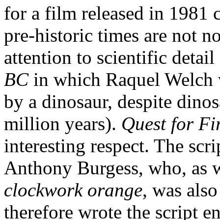
for a film released in 1981 
pre-historic times are not n
attention to scientific detai
BC
in which Raquel Welch w
by a dinosaur, despite dino
million years).
Quest for Fi
interesting respect. The scr
Anthony Burgess, who, as w
clockwork orange
, was also
therefore wrote the script 