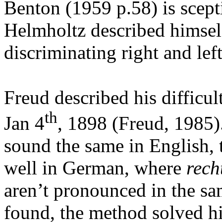
Benton (1959 p.58) is scept
Helmholtz described himself
discriminating right and lef
Freud described his difficult
th
Jan 4
, 1898 (Freud, 1985).
sound the same in English, 
well in German, where
rech
aren’t pronounced in the sa
found, the method solved h