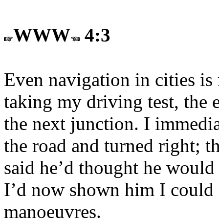
WWW
4:3
Even navigation in cities is
taking my driving test, the 
the next junction. I immedi
the road and turned right; 
said he’d thought he would 
I’d now shown him I could 
manoeuvres.