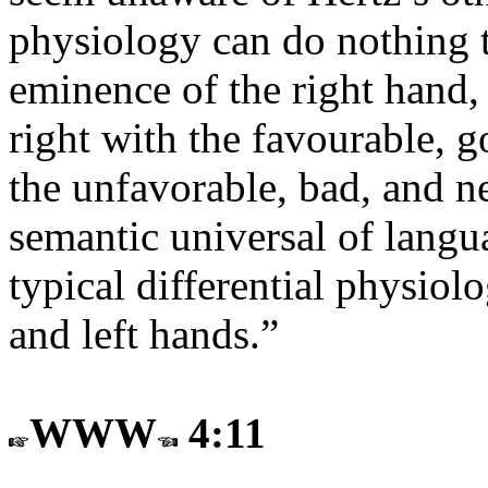
physiology can do nothing t
eminence of the right hand,
right with the favourable, g
the unfavorable, bad, and ne
semantic universal of langua
typical differential physiol
and left hands.”
WWW
4:11