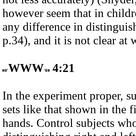
however seem that in childr
any difference in distinguis
p.34), and it is not clear at
WWW
4:21
In the experiment proper, s
sets like that shown in the f
hands. Control subjects who