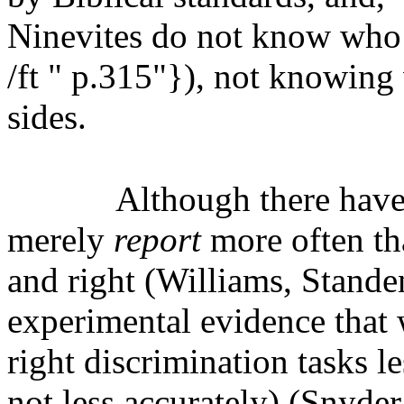
Ninevites do not know who 
/ft " p.315"}), not knowing w
sides.
Although there hav
merely
report
more often th
and right (Williams, Standen
experimental evidence that 
right discrimination tasks 
not less accurately) (Snyder