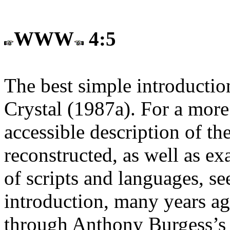
WWW
4:5
The best simple introductio
Crystal (1987a). For a more
accessible description of the
reconstructed, as well as e
of scripts and languages, 
introduction, many years a
through Anthony Burgess’s e