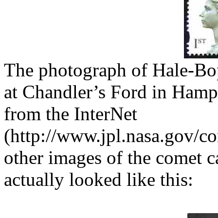
The photograph of Hale-Bo
at Chandler’s Ford in Ham
from the InterNet
(http://www.jpl.nasa.gov/c
other images of the comet c
actually looked like this: