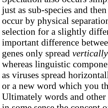
just as sub-species and then
occur by physical separatio
selection for a slightly diff
important difference betwee
genes only spread
verticall
whereas linguistic compone
as viruses spread horizontal
or a new word which you the
Ultimately words and other 
in some sense the concept o