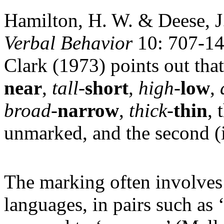
Hamilton, H. W. & Deese, 
Verbal Behavior
10: 707-14
Clark (1973) points out that
near
,
tall
-
short
,
high
-
low
,
broad
-
narrow
,
thick
-
thin
, 
unmarked, and the second (i
The marking often involve
languages, in pairs such as ‘