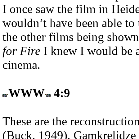
I once saw the film in Heide
wouldn’t have been able to 
the other films being shown
for Fire
I knew I would be as
cinema.
WWW
4:9
These are the reconstruction
(Buck, 1949), Gamkrelidze