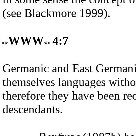
(see Blackmore 1999).
WWW
4:7
Germanic and East Germanic
themselves languages withou
therefore they have been re
descendants.