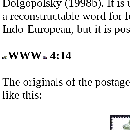
Dolgopolsky (1998b). It is u
a reconstructable word for l
Indo-European, but it is poss
WWW
4:14
The originals of the postage
like this: