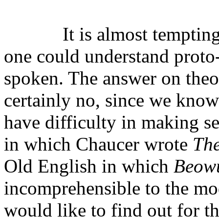
It is almost temptin
one could understand proto
spoken. The answer on theor
certainly no, since we kno
have difficulty in making s
in which Chaucer wrote
The
Old English in which
Beow
incomprehensible to the mo
would like to find out for 