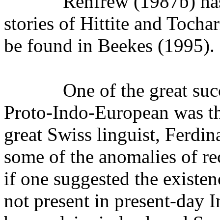
Renfrew (1987b) has
stories of Hittite and Tocha
be found in Beekes (1995).
One of the great suc
Proto-Indo-European was th
great Swiss linguist, Ferdi
some of the anomalies of re
if one suggested the existe
not present in present-day 