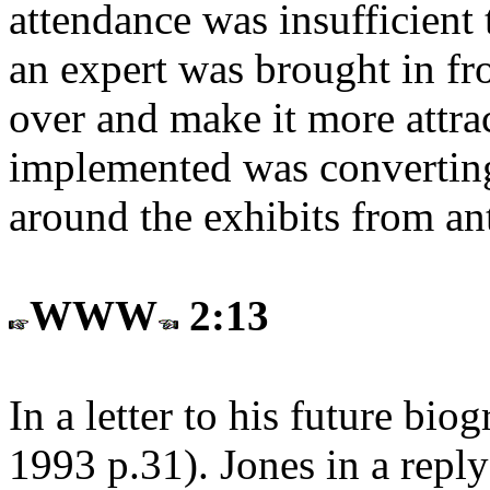
attendance was insufficient 
an expert was brought in fr
over and make it more attr
implemented was converting 
around the exhibits from an
WWW
2:13
In a letter to his future bi
1993 p.31
). Jones in a rep