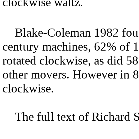
clockwise waltz.
Blake-Coleman 1982
fou
century machines, 62% of 
rotated clockwise, as did 5
other movers. However in 8
clockwise.
The full text of Richard 