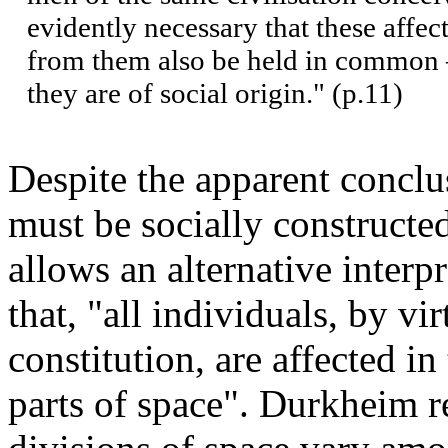
evidently necessary that these affect
from them also be held in common –
they are of social origin." (p.11)
Despite the apparent conclu
must be socially constructed
allows an alternative interp
that, "all individuals, by vi
constitution, are affected i
parts of space". Durkheim r