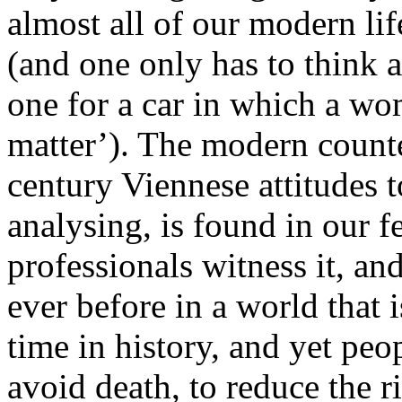
almost all of our modern lif
(and one only has to think 
one for a car in which a wo
matter’). The modern counte
century Viennese attitudes 
analysing, is found in our f
professionals witness it, an
ever before in a world that i
time in history, and yet pe
avoid death, to reduce the ri