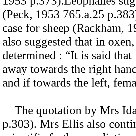
1953 p.373
).Leophanes sug
(Peck, 1953 765.a.25 p.383
case for sheep (Rackham, 1
also suggested that in oxen,
determined : “It is said that
away towards the right hand
and if towards the left, fem
The quotation by Mrs Ida 
p.303
). Mrs Ellis also cont