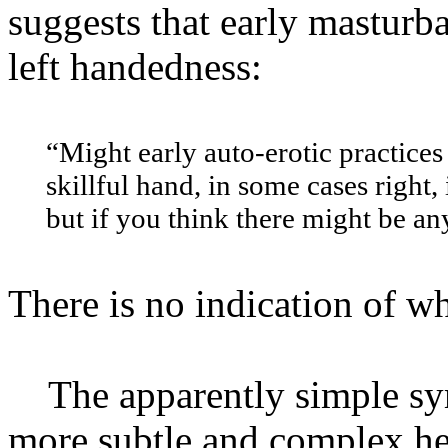
suggests that early masturb
left handedness:
“Might early auto-erotic practices
skillful hand, in some cases right, 
but if you think there might be an
There is no indication of wh
The apparently simple sy
more subtle and complex her