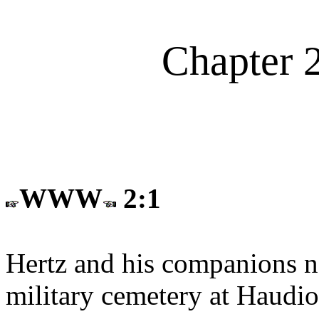
Chapter 
WWW
2:1
Hertz and his companions no
military cemetery at Haudi