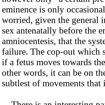
eminence is only occasional”
worried, given the general in
sex antenatally before the e
amniocentesis, that the sy
failure. The cop-out which 
if a fetus moves towards the 
other words, it can be on th
subtlest of movements that i
There is an interesting p