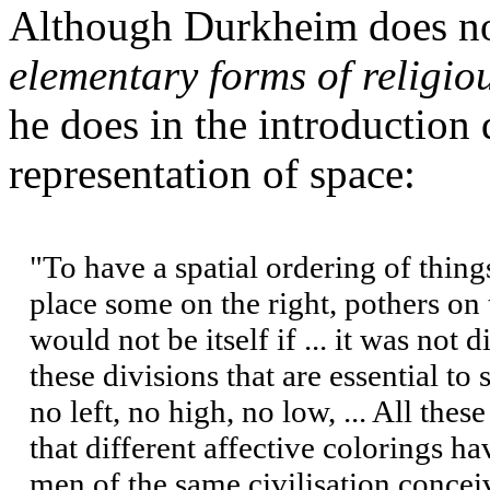
Although Durkheim does no
elementary forms of religiou
he does in the introduction 
representation of space:
"To have a spatial ordering of things
place some on the right, pothers on 
would not be itself if ... it was not
these divisions that are essential to 
no left, no high, no low, ... All thes
that different affective colorings h
men of the same civilisation conceiv