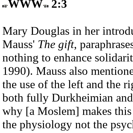
WWW
2:3
Mary Douglas in her introdu
Mauss'
The gift
, paraphrases
nothing to enhance solidarit
1990). Mauss also mentione
the use of the left and the 
both fully Durkheimian and
why [a Moslem] makes this g
the physiology not the psy