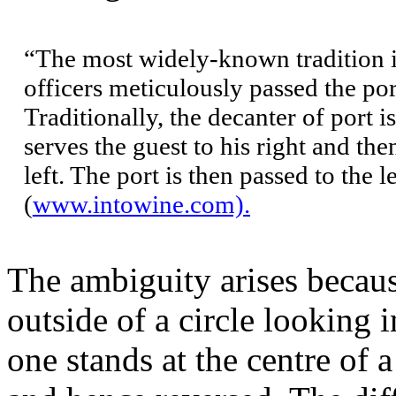
“The most widely-known tradition i
officers meticulously passed the por
Traditionally, the decanter of port i
serves the guest to his right and the
left. The port is then passed to the l
(
www.intowine.com).
The ambiguity arises because
outside of a circle looking 
one stands at the centre of a