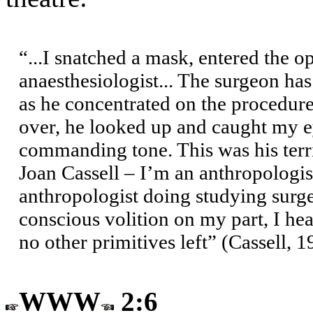
“...I snatched a mask, entered the 
anaesthesiologist... The surgeon has
as he concentrated on the procedure
over, he looked up and caught my e
commanding tone. This was his terri
Joan Cassell – I’m an anthropologis
anthropologist doing studying surg
conscious volition on my part, I he
no other primitives left” (Cassell, 
WWW
2:6