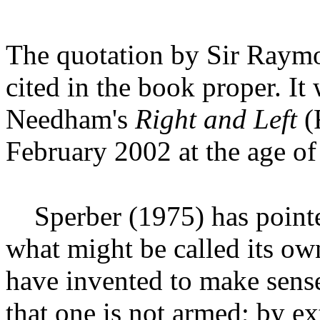
The quotation by Sir Raymo
cited in the book proper. It
Needham's
Right and Left
(F
February 2002 at the age of
Sperber (1975) has point
what might be called its own
have invented to make sens
that one is not armed; by ex