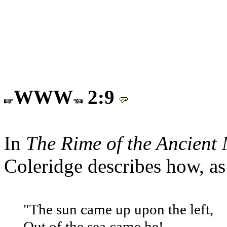
WWW
2:9
In
The Rime of the Ancient
Coleridge describes how, as 
"The sun came up upon the left,
Out of the sea came he!