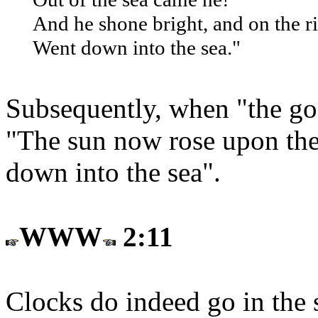
And he shone bright, and on the r
Went down into the sea."
Subsequently, when "the go
"The sun now rose upon the r
down into the sea".
WWW
2:11
Clocks do indeed go in the 