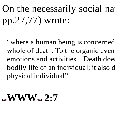
On the necessarily social na
pp.27,77) wrote:
“where a human being is concerned,
whole of death. To the organic even
emotions and activities... Death does
bodily life of an individual; it also
physical individual”.
WWW
2:7