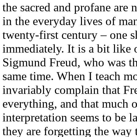
the sacred and profane are 
in the everyday lives of ma
twenty-first century – one 
immediately. It is a bit like
Sigmund Freud, who was the
same time. When I teach mo
invariably complain that Fr
everything, and that much o
interpretation seems to be l
they are forgetting the way