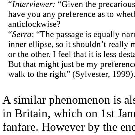
“
Interviewer:
“Given the precarious 
have you any preference as to whet
anticlockwise?
“
Serra
: “The passage is equally nar
inner ellipse, so it shouldn’t reall
or the other. I feel that it is less d
But that might just be my preference
walk to the right” (Sylvester, 1999
)
A similar phenomenon is al
in Britain, which on 1st Ja
fanfare. However by the end