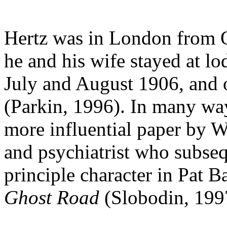
Hertz was in London from 
he and his wife stayed at lo
July and August 1906, and 
(Parkin, 1996). In many way
more influential paper by W
and psychiatrist who subse
principle character in Pat 
Ghost Road
(Slobodin, 199