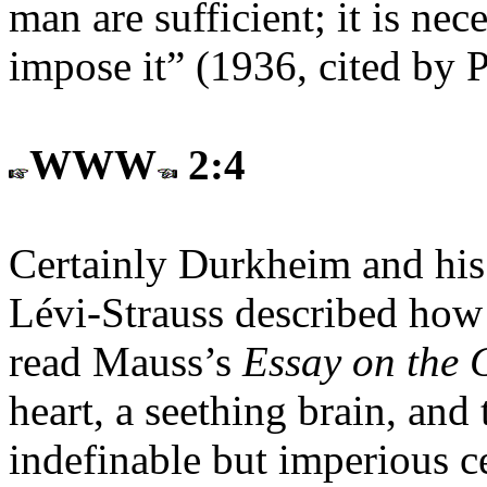
man are sufficient; it is nec
impose it” (1936, cited by 
WWW
2:4
Certainly Durkheim and his 
Lévi-Strauss described how
read Mauss’s
Essay on the G
heart, a seething brain, and
indefinable but imperious ce