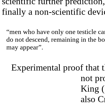
scientific further prediction
finally a non-scientific dev
“men who have only one testicle ca
do not descend, remaining in the bo
may appear”.
Experimental proof that th
not pr
King 
also C