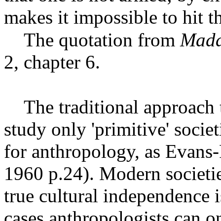
makes it impossible to hit th
The quotation from
Mada
2, chapter 6.
The traditional approach 
study only 'primitive' socie
for anthropology, as Evans-
1960 p.24). Modern societi
true cultural independence 
cases anthropologists can on