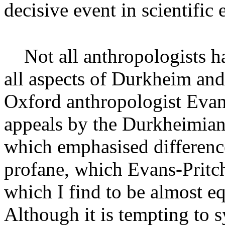
decisive event in scientific 
Not all anthropologists h
all aspects of Durkheim and
Oxford anthropologist Evan
appeals by the Durkheimians
which emphasised differenc
profane, which Evans-Pritch
which I find to be almost eq
Although it is tempting to 