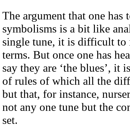
The argument that one has t
symbolisms is a bit like ana
single tune, it is difficult t
terms. But once one has hea
say they are ‘the blues’, it i
of rules of which all the dif
but that, for instance, nurse
not any one tune but the co
set.