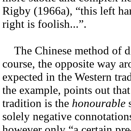
Rigby (1966a
), “this left h
right is foolish...”.
The Chinese method of dia
course, the opposite way a
expected in the Western tra
the example, points out that
tradition is the
honourable
solely negative connotations
however only “a certain pre-