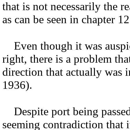
that is not necessarily the 
as can be seen in chapter 12
Even though it was auspi
right, there is a problem that
direction that actually was 
1936).
Despite port being passed
seeming contradiction that i