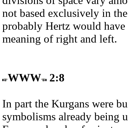
divisions of space vary amon
not based exclusively in th
probably Hertz would have d
meaning of right and left.
WWW
2:8
In part the Kurgans were bu
symbolisms already being us