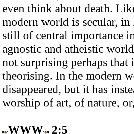
even think about death. Lik
modern world is secular, in
still of central importance
agnostic and atheistic worl
not surprising perhaps that
theorising. In the modern wo
disappeared, but it has inst
worship of art, of nature, or
WWW
2:5