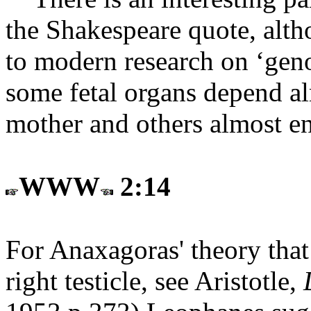
the Shakespeare quote, alth
to modern research on ‘geno
some fetal organs depend al
mother and others almost en
WWW
2:14
For Anaxagoras' theory tha
right testicle, see Aristotle,