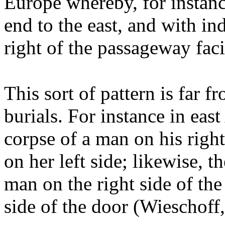
Europe whereby, for instanc
end to the east, and with in
right of the passageway fac
This sort of pattern is far 
burials. For instance in eas
corpse of a man on his righ
on her left side; likewise, t
man on the right side of the
side of the door (Wieschoff