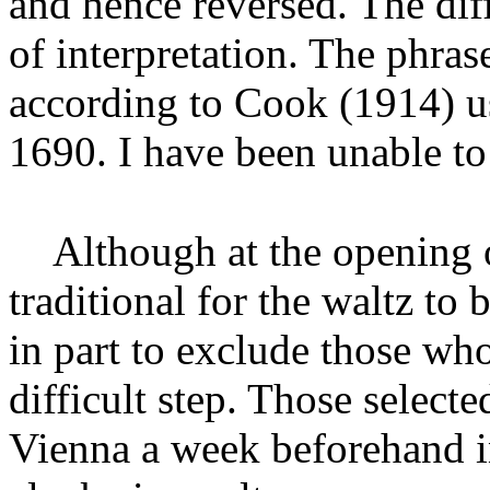
and hence reversed. The dif
of interpretation. The phra
according to Cook (1914
) 
1690. I have been unable to 
Although at the opening o
traditional for the waltz to 
in part to exclude those wh
difficult step. Those selecte
Vienna a week beforehand in