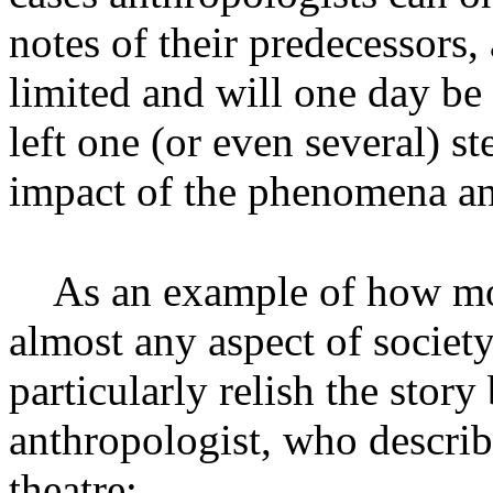
notes of their predecessors, 
limited and will one day be 
left one (or even several) s
impact of the phenomena an
As an example of how mo
almost any aspect of society
particularly relish the stor
anthropologist, who describ
theatre: