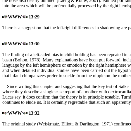
the nose also clearly outlined (Laeng & Rouw, 2001
). Painted portrai
into the area which will be preferentially processed by the rig
WWW
13:29
There is a suggestion that the left-right differences in shadowing are 
WWW
13:30
The finding of a left-sided bias in child holding has been repeated in
basin (Bolton, 1978
). Many explanations have been put forward, inclu
language by the left hemisphere or emotion by the right hemisphere whe
and when detailed individual studies have been carried out the hypot
that infant chimpanzees prefer to suckle from the nipple on the mother'
Since writing this chapter and suggesting that the key test of Salk's 
where they describe a single case report of a mother with dextrocard
Lucas say, it does confirm that the theory is in principle testable. Tu
continues to elude us. It is certainly regrettable that such an appar
WWW
13:32
The original study (Weiskrnatz, Elliott, & Darlington, 1971
) confirmed