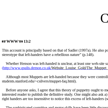
C
WWW
13:2
This account is principally based on that of Sadler (1997a). He also po
stereotype that left-handers have a rebellious nature” (p.148).
Whether Henson was left-handed is unclear, at least one web-site say
(
http://www.qsulis.demon.co.uk
/Website_Louise_Gold/The_Muppet
Although most Muppets are left-handed because they were controll
students.stanford.edu/~csilvers/muppet-faq.html).
Before anyone asks, I agree that this theory of puppetry ought to m
interested reader to publish the definitive study. One might also ask
right handers are too insensitive to notice this excess of left-hander
The sophisticated cognitive and motor skills have been little discu