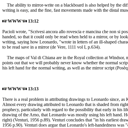
The ability to mirror-write on a blackboard is also helped by the 
writing is easy, and the fine, fast movements made with the distal mus
WWW
13:12
Pacioli wrote, "Scrivesi ancora allo rovescia e mancina che non si poss
handed, so that it could only be read when held to a mirror, or by looki
writing, saying how Leonardo, "wrote in letters of an ill-shaped char
to be read save in a mirror (de Vere, 1111 vol I, p.634
).
The maps of Val di Chiana are in the Royal collection at Windso
points out that we will probably never know whether the normal script
his left hand for the normal writing, as well as the mirror script (Posè
WWW
13:13
There is a real problem in attributing drawings to Leonardo since, as K
Almost every drawing attributed to Leonardo that is shaded from right t
prophecy, particularly with regard to the possibility that early in hi
drawing of the Arno, that Leonardo was mostly using his left hand. How
right) (Venturi, 1956 p.89
). Venturi concludes that "in his earliest dr
1956 p.90
). Venturi does argue that Leonardo's left-handedness was "