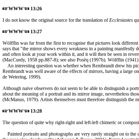
WWW
13:26
I do not know the original source for the translation of
Ecclesiastes
quo
WWW
13:27
Wölfflin was far from the first to recognise that pictures look differen
says that "the mirror shows every weakness in a painting manifestly
and often look at your work within it, and it will then be seen in reve
(MacCurdy, 1958 pp.887-8
); see also Posèq (1997b
). Wölfflin (1941
)
An interesting question was whether when Rembrandt drew his pictur
Rembrandt was well aware of the effects of mirrors, having a large o
de Wetering, 1999
).
Although naive observers do not seem to be able to distinguish a portra
about the meaning of a portrait and its mirror image, nevertheless tho
(McManus, 1979
). Artists themselves must therefore distinguish the m
WWW
13:28
The question of quite why right-right and left-left chimeric or compo
Painted portraits and photographs are very rarely straight on to the 