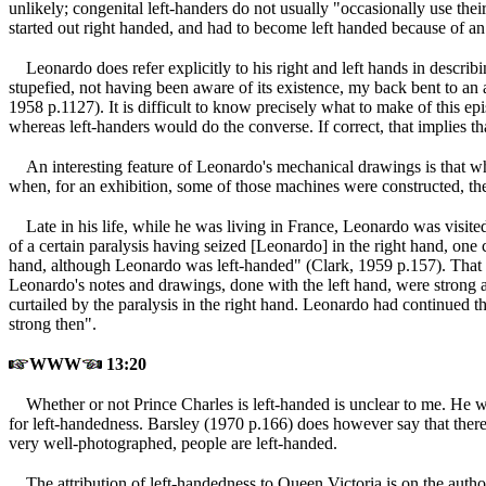
unlikely; congenital left-handers do not usually "occasionally use their
started out right handed, and had to become left handed because of an a
Leonardo does refer explicitly to his right and left hands in descri
stupefied, not having been aware of its existence, my back bent to 
1958 p.1127
). It is difficult to know precisely what to make of this 
whereas left-handers would do the converse. If correct, that implies t
An interesting feature of Leonardo's mechanical drawings is that whe
when, for an exhibition, some of those machines were constructed, t
Late in his life, while he was living in France, Leonardo was visit
of a certain paralysis having seized [Leonardo] in the right hand, one 
hand, although Leonardo was left-handed" (Clark, 1959 p.157
). That
Leonardo's notes and drawings, done with the left hand, were strong and
curtailed by the paralysis in the right hand. Leonardo had continued 
strong then".
WWW
13:20
Whether or not Prince Charles is left-handed is unclear to me. He w
for left-handedness. Barsley (1970 p.166
) does however say that there
very well-photographed, people are left-handed.
The attribution of left-handedness to Queen Victoria is on the auth