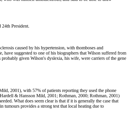
 24th President.
rosclerosis caused by his hypertension, with thomboses and
ife, have suggested to one of his biographers that Wilson suffered from
s probably given Wilson's dyslexia, his wife, were carriers of the gene
 Mild, 2001
), with 57% of patients reporting they used the phone
rsial (Hardell & Hansson Mild, 2001; Rothman, 2000; Rothman, 2001
)
ded. What does seem clear is that if it is generally the case that
in tumours provides a strong test that local heating due to