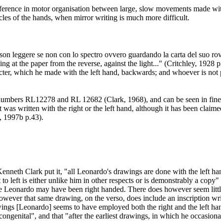
difference in motor organisation between large, slow movements made wit
cles of the hands, when mirror writing is much more difficult.
on leggere se non con lo spectro ovvero guardando la carta del suo rovesc
ng at the paper from the reverse, against the light..." (Critchley, 1928 
acter, which he made with the left hand, backwards; and whoever is not 
r, numbers RL12278 and RL 12682 (Clark, 1968
), and can be seen in fi
 was written with the right or the left hand, although it has been claim
q, 1997b p.43
).
enneth Clark put it, "all Leonardo's drawings are done with the left han
o left is either unlike him in other respects or is demonstrably a copy" 
s life Leonardo may have been right handed. There does however seem litt
ever that same drawing, on the verso, does include an inscription writte
awings [Leonardo] seems to have employed both the right and the left han
congenital", and that "after the earliest drawings, in which he occasio