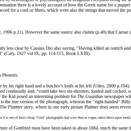
pensation there is a lovely account of how the Greek name for a puppe
word for a cord or fibres, which were also the strings that moved the p
y, 1996 p.11
). However the same source also claims (p.40) that Caesar d
 less clear by Cassius Dio also saying, "Having killed an ostrich and c
ord" (Cary, 1927 vol IX, pp. 114-115, Book LXIII
).
 Phoenix.
 by his right hand and a butcher’s knife at his left (Utley, 2000 p.194
)
 continually and, “could take two six-shooters, loaded and cocked, one 
ly the Kid posed an interesting problem for
The Guardian
newspaper which
y is the true version of the photograph, whereas the "right-handed" Billy
The Plattner story
, where in one early picture Plattner does seem revers
use it is one of those cheap "Gem" photographs that were then in vogue, taken direct upon metal,
icture of Gottfried must have been taken in about 1884, much the same 