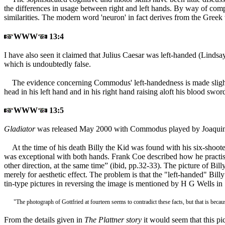
the differences in usage between right and left hands. By way of com
similarities. The modern word 'neuron' in fact derives from the Greek 
WWW
13:4
I have also seen it claimed that Julius Caesar was left-handed (Lindsa
which is undoubtedly false.
The evidence concerning Commodus' left-handedness is made slightly
head in his left hand and in his right hand raising aloft his blood sw
WWW
13:5
Gladiator
was released May 2000 with Commodus played by Joaquin
At the time of his death Billy the Kid was found with his six-shooter
was exceptional with both hands. Frank Coe described how he practised
other direction, at the same time” (ibid, pp.32-33). The picture of Bil
merely for aesthetic effect. The problem is that the "left-handed" Bill
tin-type pictures in reversing the image is mentioned by H G Wells in
"The photograph of Gottfried at fourteen seems to contradict these facts, but that is beca
From the details given in
The Plattner story
it would seem that this p