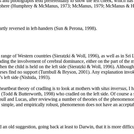
ts and photographs tend preferentially to show the left cheek, which has
ht hemisphere (Humphrey & McManus, 1973; McManus, 1979; McManus & 
partly reversed in left-handers (Sun & Perona, 1998
).
 a range of Western countries (Sieratzki & Woll, 1996
), as well as in Sri
ding the involvement of cerebral dominance, either on the part of the mo
n the child is held on the left side (Sieratzki & Woll, 1996
). Although
heses find no support (Turnbull & Bryson, 2001
). Any explanation invok
s left side (Nishida, 1993
).
heartbeat theory of cradling is to look at mothers with s
itus inversus
, I
ia (Todd & Butterworth, 1998
) who cradled on the left side. Of course a 
rnbull and Lucas, after reviewing a number of theories of the phenomenon
ently simple, and empirically robust, phenomenon does not have an accep
 an old suggestion, going back at least to Darwin, that it is more difficu