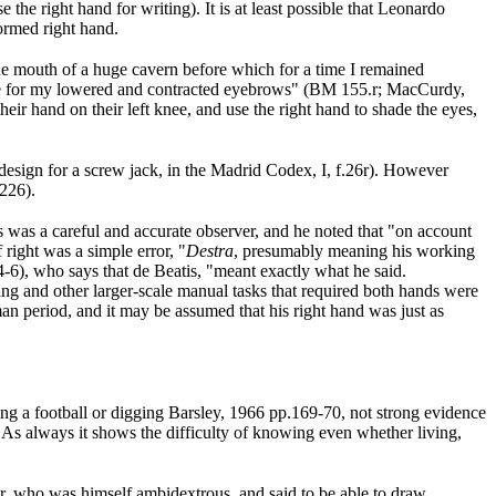
 the right hand for writing). It is at least possible that Leonardo
formed right hand.
 the mouth of a huge cavern before which for a time I remained
hade for my lowered and contracted eyebrows" (BM 155.r; MacCurdy,
heir hand on their left knee, and use the right hand to shade the eyes,
e design for a screw jack, in the Madrid Codex, I, f.26r). However
,226
).
s was a careful and accurate observer, and he noted that "on account
 right was a simple error, "
Destra
, presumably meaning his working
4-6
), who says that de Beatis, "meant exactly what he said.
nting and other larger-scale manual tasks that required both hands were
an period, and it may be assumed that his right hand was just as
king a football or digging Barsley, 1966 pp.169-70
, not strong evidence
. As always it shows the difficulty of knowing even whether living,
tor, who was himself ambidextrous, and said to be able to draw