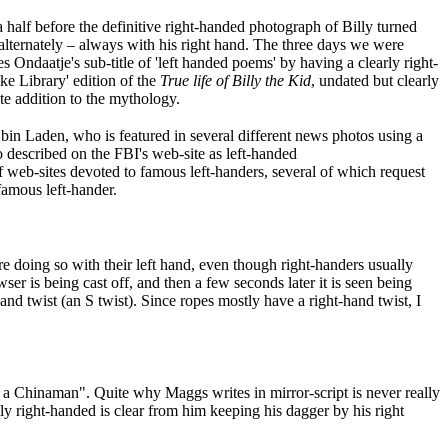
 half before the definitive right-handed photograph of Billy turned
 alternately – always with his right hand. The three days we were
 Ondaatje's sub-title of 'left handed poems' by having a clearly right-
ke Library' edition of the
True life of Billy the Kid
, undated but clearly
ate addition to the mythology.
bin Laden, who is featured in several different news photos using a
o described on the FBI's web-site as left-handed
f web-sites devoted to famous left-handers, several of which request
 famous left-hander.
e doing so with their left hand, even though right-handers usually
r is being cast off, and then a few seconds later it is seen being
and twist (an S twist). Since ropes mostly have a right-hand twist, I
ke a Chinaman". Quite why Maggs writes in mirror-script is never really
dly right-handed is clear from him keeping his dagger by his right