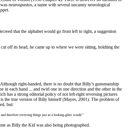
t was
neurospastos
, a name with several uncanny neurological
uppet.
ecreed that the alphabet would go from left to right, a suggestion
ut off its head, he came up to where we were sitting, holdiing the
. Although right-handed, there is no doubt that Billy’s gunsmanship
in each hand ... and twirl one in one direction and the other in the
 has a strong editorial policy of not left-right reversing pictures
 is the true version of Billy himself (Mayes, 2001
). The problem of
ed, but:
 and therefore reversing things just as a looking-glass would."
time as Billy the Kid was also being photographed.