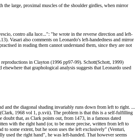
h the large, proximal muscles of the shoulder girdles, when mirror
io, contro alla luce...": "he wrote in the reverse direction and left-
p.13
). Vasari also comments on Leonardo's left-handedness and mirror
practised in reading them cannot understand them, since they are not
ne reproductions in Clayton (1996 pp97-99
). Schott(Schott, 1999
)
ed elsewhere that graphological analysis suggests that Leonardo used
d and the diagonal shading invariably runs down from left to right. ...
(Clark, 1968 vol 1, p.xvii
). The problem is that this is a self-fulfilling
le doubt that, as Clark points out, from 1473, in a famous dated
n with the right hand (or, to be more precise, written from left to
d to some extent, but he soon uses the left exclusively" (Venturi,
nally used the right hand", he was left-handed. That however seems