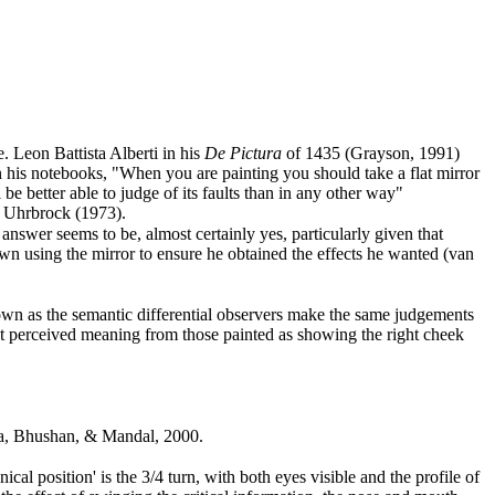
e. Leon Battista Alberti in his
De Pictura
of 1435 (Grayson, 1991
)
 his notebooks, "When you are painting you should take a flat mirror
be better able to judge of its faults than in any other way"
d Uhrbrock (1973
).
nswer seems to be, almost certainly yes, particularly given that
wn using the mirror to ensure he obtained the effects he wanted (van
own as the semantic differential observers make the same judgements
rent perceived meaning from those painted as showing the right cheek
hana, Bhushan, & Mandal, 2000
.
al position' is the 3/4 turn, with both eyes visible and the profile of