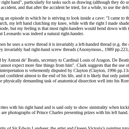
 right hand", particularly for tasks such as drawing (although they do use
ccident, and that after the accident he tried, for a while, to use the de
bing an episode in which he is striving to look inside a cave: "I came to
an arch, my left hand clutching my knee, while with the right I made s
episode, but my feeling is that most right-handers would bend down with t
hat Leonardo was indeed a natural right-hander.
n he uses a screw thread it is invariably a left-handed thread (e.g. th
hey invariably had right-hand screw threads (Anonymous., 1989 pp.223
ed by Antoni de' Beatis, secretary to Cardinal Louis of Aragon. De Beati
cannot expect more fine things from him". Clark suggests that the use of
 interpretation is vehemently disputed by Clayton (Clayton, 1996 pp.13
 confident almost to the end of his life, and it is likely that only pai
the physically demanding task of anatomical dissection well into his Rom
rites with his right hand and is said only to show sinistrality when kic
 are photographs of Prince Charles presenting prizes with his left hand
ority of Sir Edwin Landseer, the artist and Queen Victoria’s painting tu