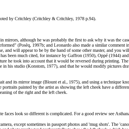
ted by Critchley (Critchley & Critchley, 1978 p.94
).
t in mirrors, although he was probably the first to ask why it was the cas
 deformed" (Posèq, 1997b
; and Leonardo also made a similar comment in
rse, and will appear to be by the hand of some other master, and you will 
 has been much cited, for instance by Gaffron (1950
), Oppé (1944
) an
e he took into account that it would be reversed during printing. The a
ne in his studio (Konstom, 1977
), and that he would modify pictures dra
it and its mirror image (Blount et al., 1975
), and using a technique kn
se portraits painted by the artist as showing the left cheek have a diffe
eaning of the right and the left cheek.
site faces look so different is complicated. For a good review see Ast
camera, except sometimes in passport photos and 'mug shots'. The 'canonic