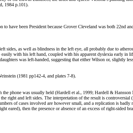
rd, 1984 p.101
).
on to have been President because Grover Cleveland was both 22nd and
ft sides, as well as blindness in the left eye, all probably due to athe
easily with his left hand, coupled with his apparent dyslexia early in l
aughters was left-handed, suggesting that either Wilson or, slightly les
Weinstein (1981 pp142-4, and plates 7-8
).
 the phone was usually held (Hardell et al., 1999; Hardell & Hansson
n the right and left sides. The interpretation of the result is controve
mbers of cases involved are however small, and a replication is badly nee
ght eared), then the presence or absence of an excess of right-sided bra