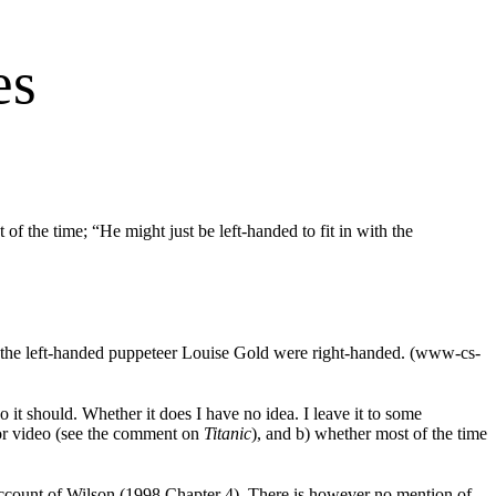
es
of the time; “He might just be left-handed to fit in with the
y the left-handed puppeteer Louise Gold were right-handed. (www-cs-
it should. Whether it does I have no idea. I leave it to some
m or video (see the comment on
Titanic
), and b) whether most of the time
 account of Wilson (1998 Chapter 4
). There is however no mention of