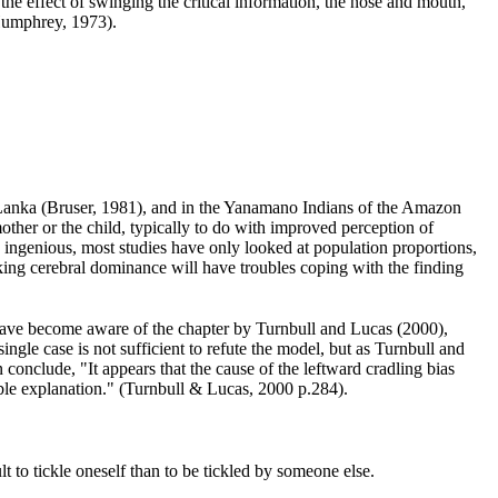
 the effect of swinging the critical information, the nose and mouth,
Humphrey, 1973
).
 Lanka (Bruser, 1981
), and in the Yanamano Indians of the Amazon
ther or the child, typically to do with improved perception of
 ingenious, most studies have only looked at population proportions,
ing cerebral dominance will have troubles coping with the finding
 have become aware of the chapter by Turnbull and Lucas (2000
),
single case is not sufficient to refute the model, but as Turnbull and
 conclude, "It appears that the cause of the leftward cradling bias
table explanation." (Turnbull & Lucas, 2000 p.284
).
lt to tickle oneself than to be tickled by someone else.