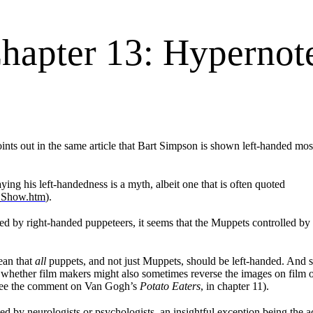
hapter 13: Hypernot
ints out in the same article that Bart Simpson is shown left-handed most 
ing his left-handedness is a myth, albeit one that is often quoted
_Show.htm
).
ed by right-handed puppeteers, it seems that the Muppets controlled b
ean that
all
puppets, and not just Muppets, should be left-handed. And so 
 a) whether film makers might also sometimes reverse the images on fil
s (see the comment on Van Gogh’s
Potato Eaters
, in chapter 11).
ssed by neurologists or psychologists, an insightful exception being the