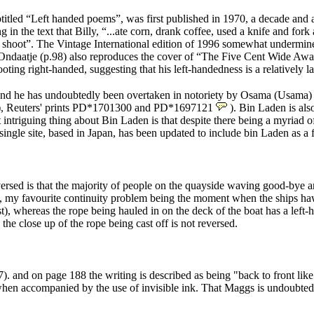
btitled “Left handed poems”, was first published in 1970, a decade and a
 the text that Billy, “...ate corn, drank coffee, used a knife and fork
to shoot”. The Vintage International edition of 1996 somewhat undermines
d. Ondaatje (p.98) also reproduces the cover of “The Five Cent Wide Awa
hooting right-handed, suggesting that his left-handedness is a relatively l
d, and he has undoubtedly been overtaken in notoriety by Osama (Usama) 
), Reuters' prints PD*1701300 and PD*1697121
). Bin Laden is als
intriguing thing about Bin Laden is that despite there being a myriad o
a single site, based in Japan, has been updated to include bin Laden as a
versed is that the majority of people on the quayside waving good-bye ar
, my favourite continuity problem being the moment when the ships hawse
st), whereas the rope being hauled in on the deck of the boat has a left-h
the close up of the rope being cast off is not reversed.
7
). and on page 188 the writing is described as being "back to front li
rly when accompanied by the use of invisible ink. That Maggs is undoubte