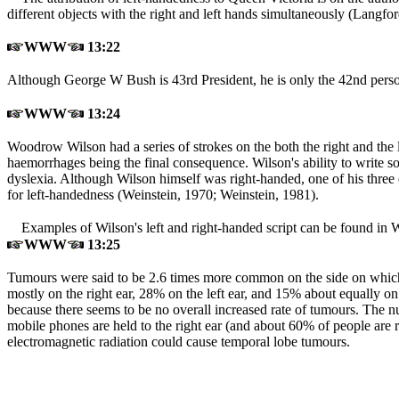
different objects with the right and left hands simultaneously (Langfo
WWW
13:22
Although George W Bush is 43rd President, he is only the 42nd pers
WWW
13:24
Woodrow Wilson had a series of strokes on the both the right and the le
haemorrhages being the final consequence. Wilson's ability to write so 
dyslexia. Although Wilson himself was right-handed, one of his three d
for left-handedness (Weinstein, 1970; Weinstein, 1981
).
Examples of Wilson's left and right-handed script can be found in 
WWW
13:25
Tumours were said to be 2.6 times more common on the side on which
mostly on the right ear, 28% on the left ear, and 15% about equally o
because there seems to be no overall increased rate of tumours. The nu
mobile phones are held to the right ear (and about 60% of people are ri
electromagnetic radiation could cause temporal lobe tumours.