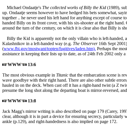
Michael Ondaatje's
The collected works of Billy the Kid
(1989
), su
up. Ondaatje seems however to have hedged his bets somewhat, saying in
together .. he never used his left hand for anything except of course 
handed Billy on its front cover, with his six-shooter at the right han
around the turn of the century, on which it is clear also that Billy is s
Billy the Kid is apparently not the only villain who is left-hande
Kalashnikov in a left-handed way (e.g.
The Observer
16th Sept 2001
(
www.fbi.gov/mostwant/topten/fugitives/laden.htm).
Perhaps the most 
assistance in keeping their lists up to date, as of 24th Feb 2002 only 
WWW
13:6
The most obvious example in
Titanic
that the embarcation scene is re
wave goodbye with their right hand. There are also other subtle errors
hauled in on the deck. When cast off it has a right-hand twist (a Z twi
presume the long shot along the departing boat is mirror-reversed, and 
WWW
13:8
Jack Magg's mirror writing is also described on page 179 (Carey, 199
clear, although it is in part a device for ensuring secrecy, particula
ankle (p.129), and right-handedness is also implied on page 172.